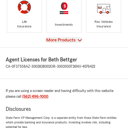
Life
Rec Vehicles
Investments
Insurance
Insurance
View
More Products
Agent Licenses for Beth Bettger
CA-0F37558
AZ-3002828002
OR-3003930726
NV-4076422
If you are using a screen reader and having difficulty with this website
please call
(562) 496-1000
.
Disclosures
State Farm VP Management Corp. is a separate entity from those State Farm entities
which provide banking and insurance products. Investing involves risk, including
potential for loss.