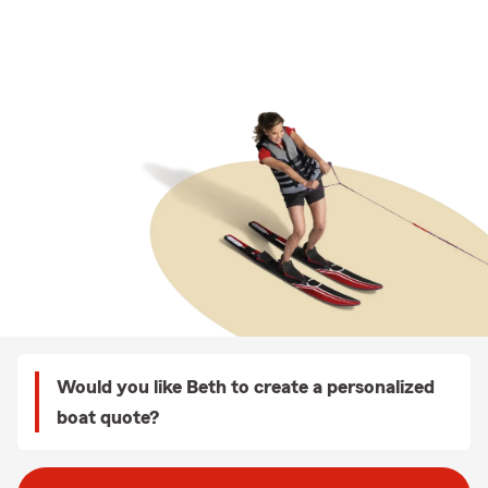
Would you like Beth to create a personalized
boat quote?