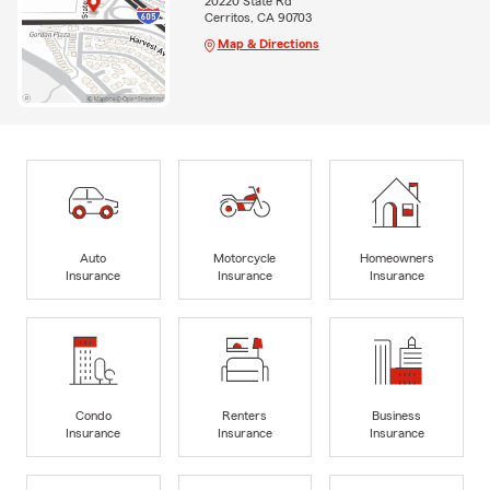
20220 State Rd
Cerritos, CA 90703
Map & Directions
Auto
Motorcycle
Homeowners
Insurance
Insurance
Insurance
Condo
Renters
Business
Insurance
Insurance
Insurance