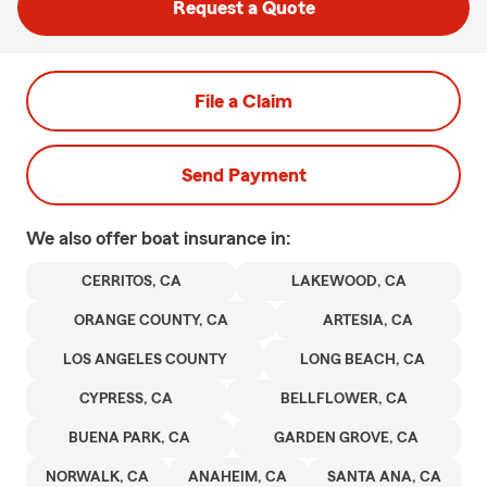
Request a Quote
File a Claim
Send Payment
We also offer
boat
insurance in:
CERRITOS, CA
LAKEWOOD, CA
ORANGE COUNTY, CA
ARTESIA, CA
LOS ANGELES COUNTY
LONG BEACH, CA
CYPRESS, CA
BELLFLOWER, CA
BUENA PARK, CA
GARDEN GROVE, CA
NORWALK, CA
ANAHEIM, CA
SANTA ANA, CA