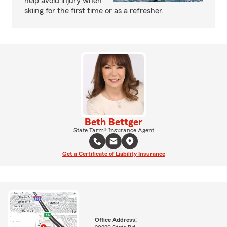
help avoid injury when
skiing for the first time or as a refresher.
Beth Bettger
State Farm® Insurance Agent
Get a Certificate of Liability Insurance
Office Address: