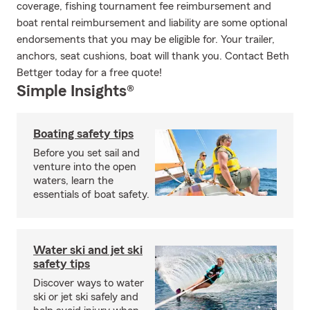
coverage, fishing tournament fee reimbursement and
boat rental reimbursement and liability are some optional
endorsements that you may be eligible for. Your trailer,
anchors, seat cushions, boat will thank you. Contact Beth
Bettger today for a free quote!
Simple Insights®
Boating safety tips
Before you set sail and
venture into the open
waters, learn the
essentials of boat safety.
Water ski and jet ski
safety tips
Discover ways to water
ski or jet ski safely and