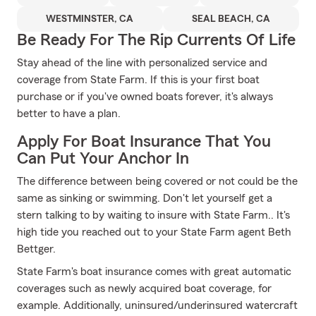
WESTMINSTER, CA
SEAL BEACH, CA
Be Ready For The Rip Currents Of Life
Stay ahead of the line with personalized service and
coverage from State Farm. If this is your first boat
purchase or if you've owned boats forever, it's always
better to have a plan.
Apply For Boat Insurance That You
Can Put Your Anchor In
The difference between being covered or not could be the
same as sinking or swimming. Don't let yourself get a
stern talking to by waiting to insure with State Farm.. It's
high tide you reached out to your State Farm agent Beth
Bettger.
State Farm's boat insurance comes with great automatic
coverages such as newly acquired boat coverage, for
example. Additionally, uninsured/underinsured watercraft