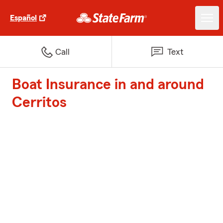
Español
Call
Text
Boat Insurance in and around
Cerritos