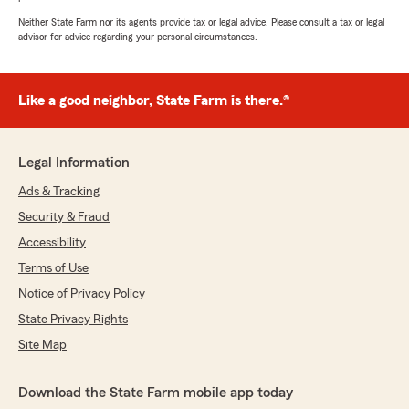
Neither State Farm nor its agents provide tax or legal advice. Please consult a tax or legal
advisor for advice regarding your personal circumstances.
Like a good neighbor, State Farm is there.®
Legal Information
Ads & Tracking
Security & Fraud
Accessibility
Terms of Use
Notice of Privacy Policy
State Privacy Rights
Site Map
Download the State Farm mobile app today